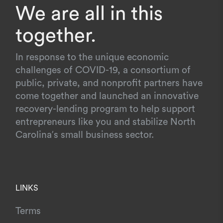
We are all in this
together.
In response to the unique economic
challenges of COVID-19, a consortium of
public, private, and nonprofit partners have
come together and launched an innovative
recovery-lending program to help support
entrepreneurs like you and stabilize North
Carolina’s small business sector.
LINKS
Terms