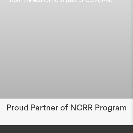
from the economic impact of COVID-19.
Proud Partner of NCRR Program