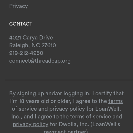
Privacy
CONTACT
4021 Carya Drive
Raleigh, NC 27610
919-212-4950
connect@threadcap.org
By signing up and/or logging in, I certify that
I’m 18 years old or older, I agree to the
terms
of service
and
privacy policy
for LoanWell,
Inc., and I agree to the
terms of service
and
privacy policy
for Dwolla, Inc. (LoanWell’s
payment partner).