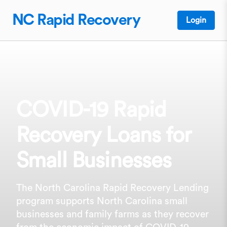
NC Rapid Recovery
Login
COVID-19 Rapid
Recovery Loans for
Small Businesses
The North Carolina Rapid Recovery Lending
program supports North Carolina small
businesses and family farms as they recover